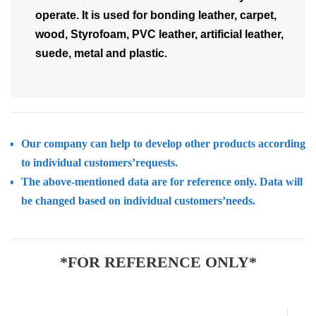
operate. It is used for bonding leather, carpet,
wood, Styrofoam, PVC leather, artificial leather,
suede, metal and plastic.
Our company can help to develop other products according
to individual customers’requests.
The above-mentioned data are for reference only. Data will
be changed based on individual customers’needs.
*FOR REFERENCE ONLY*