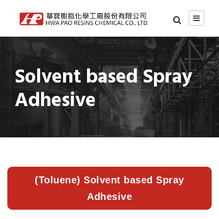
Solvent based Spray
Adhesive
(Toluene) Solvent based Spray
Adhesive