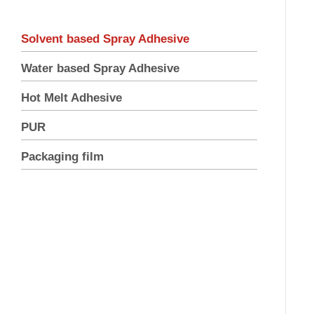
Solvent based Spray Adhesive
Water based Spray Adhesive
Hot Melt Adhesive
PUR
Packaging film