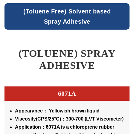
(Toluene Free) Solvent based
Spray Adhesive
(TOLUENE) SPRAY
ADHESIVE
6071A
Appearance： Yellowish brown liquid
Viscosity(CPS/25°C)：300-700 (LVT Viscometer)
Application：6071A is a chloroprene rubber