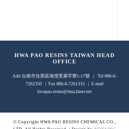
HWA PAO RESINS TAIWAN HEAD
OFFICE
Add 台南市佳里區海澄里萊芉寮1-17號 | Tel 886-6-
7262350 | Fax 886-6-7261333 | E-mail
hwapao.resins@msa.hinet.net
© Copyright HWA PAO RESINS CHEMICAL CO.,