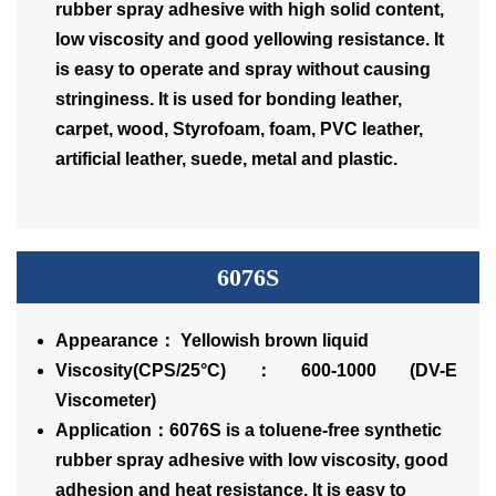
rubber spray adhesive with high solid content,
low viscosity and good yellowing resistance. It
is easy to operate and spray without causing
stringiness. It is used for bonding leather,
carpet, wood, Styrofoam, foam, PVC leather,
artificial leather, suede, metal and plastic.
6076S
Appearance： Yellowish brown liquid
Viscosity(CPS/25°C)：600-1000 (DV-E
Viscometer)
Application：6076S is a toluene-free synthetic
rubber spray adhesive with low viscosity, good
adhesion and heat resistance. It is easy to