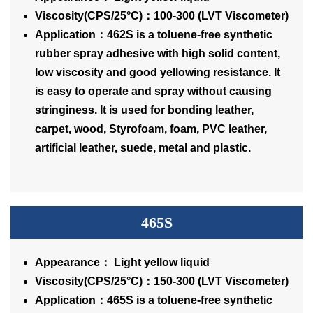
Viscosity(CPS/25°C)：100-300 (LVT Viscometer)
Application：462S is a toluene-free synthetic
rubber spray adhesive with high solid content,
low viscosity and good yellowing resistance. It
is easy to operate and spray without causing
stringiness. It is used for bonding leather,
carpet, wood, Styrofoam, foam, PVC leather,
artificial leather, suede, metal and plastic.
465S
Appearance： Light yellow liquid
Viscosity(CPS/25°C)：150-300 (LVT Viscometer)
Application：465S is a toluene-free synthetic