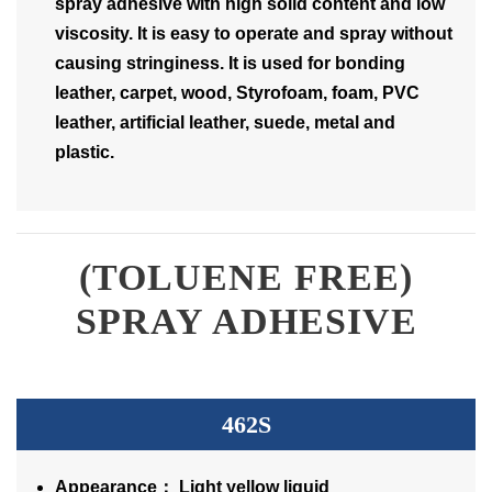
spray adhesive with high solid content and low
viscosity. It is easy to operate and spray without
causing stringiness. It is used for bonding
leather, carpet, wood, Styrofoam, foam, PVC
leather, artificial leather, suede, metal and
plastic.
(TOLUENE FREE)
SPRAY ADHESIVE
462S
Appearance： Light yellow liquid