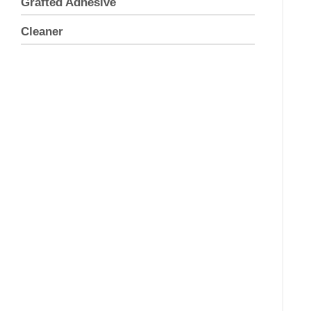
Grafted Adhesive
Cleaner