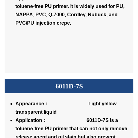
toluene-free PU primer. It is widely used for PU,
NAPPA, PVC, Q-7000, Cordley, Nubuck, and
PVC/PU injection crepe.
6011D-7S
Appearance： Light yellow
transparent liquid
Application： 6011D-7S is a
toluene-free PU primer that can not only remove
release agent and oil stain but also prevent