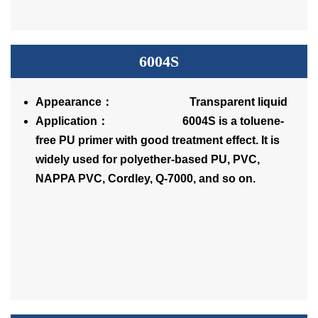
6004S
Appearance： Transparent liquid
Application： 6004S is a toluene-
free PU primer with good treatment effect. It is
widely used for polyether-based PU, PVC,
NAPPA PVC, Cordley, Q-7000, and so on.