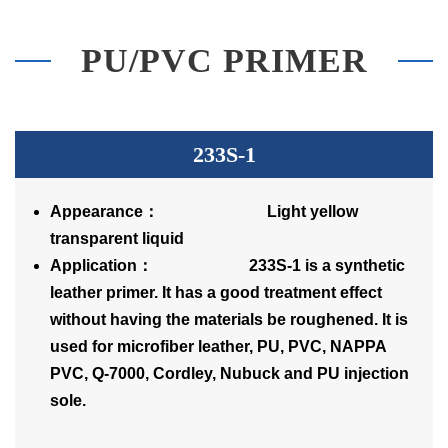
PU/PVC PRIMER
233S-1
Appearance： Light yellow
transparent liquid
Application： 233S-1 is a synthetic
leather primer. It has a good treatment effect
without having the materials be roughened. It is
used for microfiber leather, PU, PVC, NAPPA
PVC, Q-7000, Cordley, Nubuck and PU injection
sole.