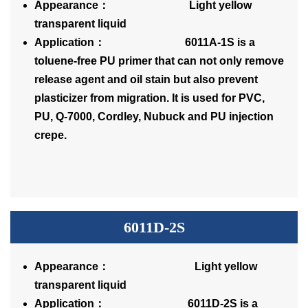
Appearance： Light yellow
transparent liquid
Application： 6011A-1S is a
toluene-free PU primer that can not only remove
release agent and oil stain but also prevent
plasticizer from migration. It is used for PVC,
PU, Q-7000, Cordley, Nubuck and PU injection
crepe.
6011D-2S
Appearance： Light yellow
transparent liquid
Application： 6011D-2S is a