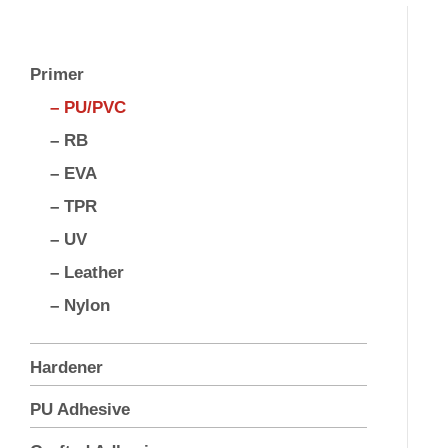
Primer
– PU/PVC
– RB
– EVA
– TPR
– UV
– Leather
– Nylon
Hardener
PU Adhesive