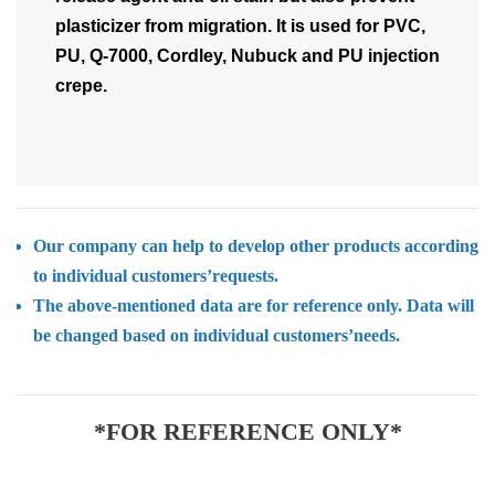
plasticizer from migration. It is used for PVC,
PU, Q-7000, Cordley, Nubuck and PU injection
crepe.
Our company can help to develop other products according
to individual customers’requests.
The above-mentioned data are for reference only. Data will
be changed based on individual customers’needs.
*FOR REFERENCE ONLY*