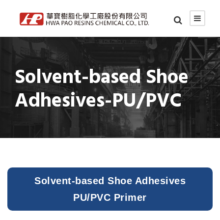
Solvent-based Shoe
Adhesives-PU/PVC
Solvent-based Shoe Adhesives
PU/PVC Primer