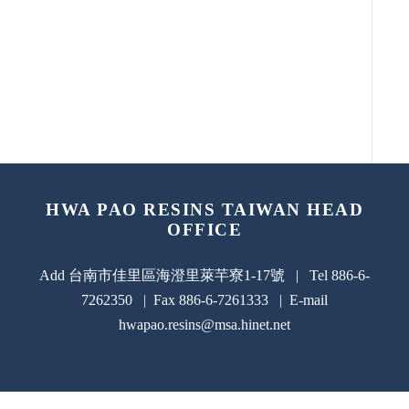
HWA PAO RESINS TAIWAN HEAD
OFFICE
Add 台南市佳里區海澄里萊芉寮1-17號 | Tel 886-6-
7262350 | Fax 886-6-7261333 | E-mail
hwapao.resins@msa.hinet.net