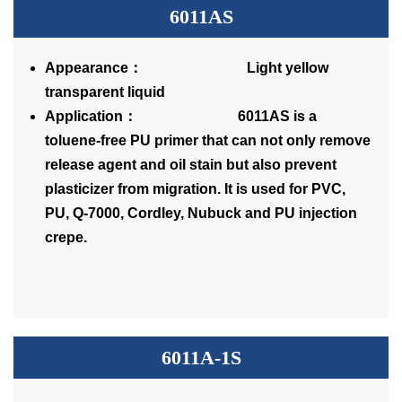
6011AS
Appearance： Light yellow
transparent liquid
Application： 6011AS is a
toluene-free PU primer that can not only remove
release agent and oil stain but also prevent
plasticizer from migration. It is used for PVC,
PU, Q-7000, Cordley, Nubuck and PU injection
crepe.
6011A-1S