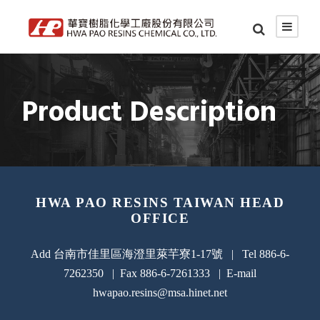
Product Description
HWA PAO RESINS TAIWAN HEAD
OFFICE
Add 台南市佳里區海澄里萊芉寮1-17號 | Tel 886-6-
7262350 | Fax 886-6-7261333 | E-mail
hwapao.resins@msa.hinet.net