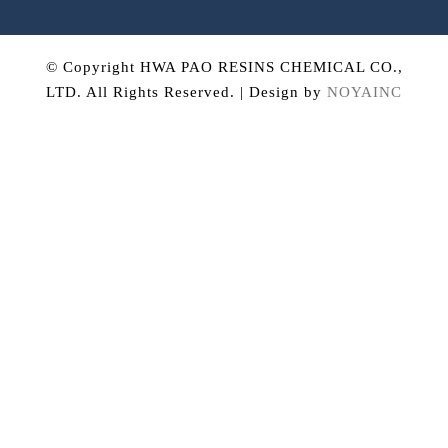
© Copyright HWA PAO RESINS CHEMICAL CO.,
LTD. All Rights Reserved. | Design by
NOYAINC