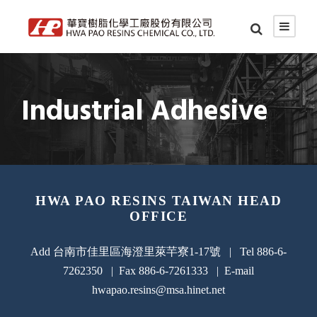
Industrial Adhesive
HWA PAO RESINS TAIWAN HEAD
OFFICE
Add 台南市佳里區海澄里萊芉寮1-17號 | Tel 886-6-
7262350 | Fax 886-6-7261333 | E-mail
hwapao.resins@msa.hinet.net