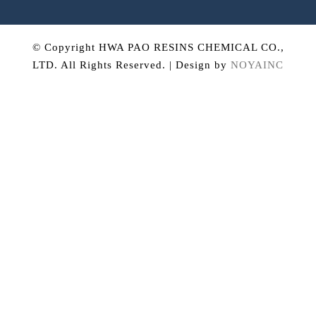
© Copyright HWA PAO RESINS CHEMICAL CO.,
LTD. All Rights Reserved. | Design by
NOYAINC