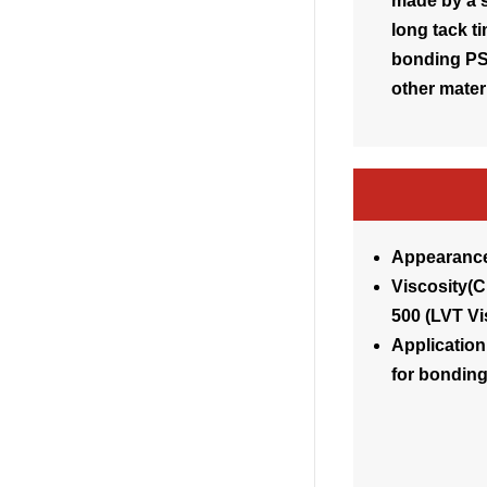
made by a s
long tack ti
bonding PS,
other materi
Appearance
Visco
500 (LVT V
Application
for bondin