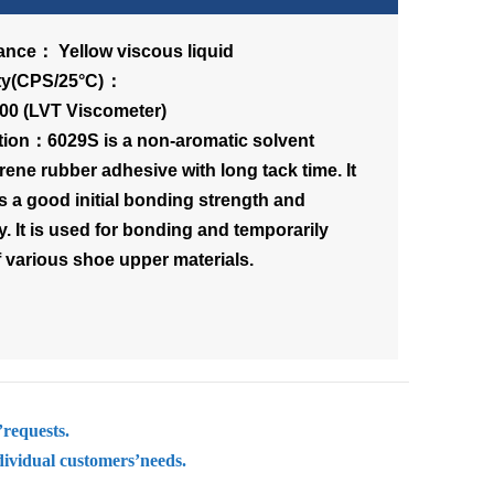
nce： Yellow viscous liquid
scosity(CPS/25°C)：
00 (LVT Viscometer)
tion：6029S is a non-aromatic solvent
rene rubber adhesive with long tack time. It
s a good initial bonding strength and
ity. It is used for bonding and temporarily
f various shoe upper materials.
’requests.
dividual customers’needs.