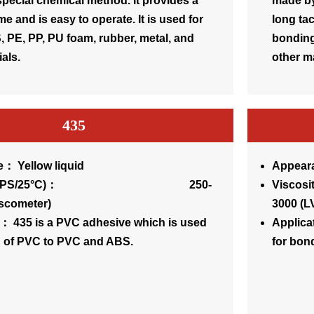
pecial chemical method. It provides a
made by
me and is easy to operate. It is used for
long tac
 PE, PP, PU foam, rubber, metal, and
bonding
als.
other ma
435
： Yellow liquid
Appeara
sity(CPS/25°C)： 250-
Visc
iscometer)
3000 (L
： 435 is a PVC adhesive which is used
Applica
g of PVC to PVC and ABS.
for bon