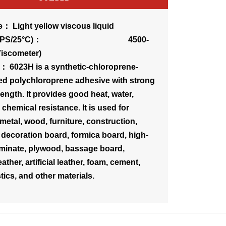
： Light yellow viscous liquid
sity(CPS/25°C)： 4500-
Viscometer)
： 6023H is a synthetic-chloroprene-
ed polychloroprene adhesive with strong
ength. It provides good heat, water,
chemical resistance. It is used for
metal, wood, furniture, construction,
 decoration board, formica board, high-
minate, plywood, bassage board,
ather, artificial leather, foam, cement,
tics, and other materials.