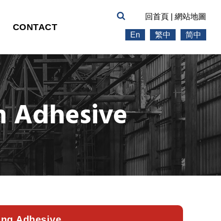
回首頁
|
網站地圖
CONTACT
En
繁中
简中
n Adhesive
ing Adhesive