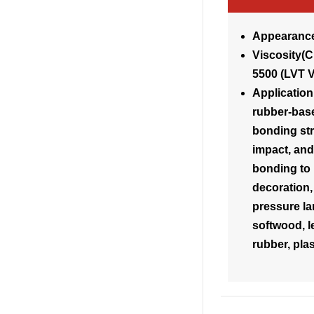
Appearance
Visco
5500 (LVT 
Application
rubber-bas
bonding str
impact, and 
bonding to 
decoration,
pressure la
softwood, le
rubber, plas