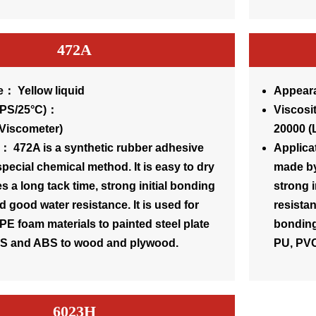
472A
： Yellow liquid
Appeara
osity(CPS/25°C)：
Visc
Viscometer)
20000 (
： 472A is a synthetic rubber adhesive
Applica
pecial chemical method. It is easy to dry
made by
s a long tack time, strong initial bonding
strong 
d good water resistance. It is used for
resistan
PE foam materials to painted steel plate
bonding 
 PS and ABS to wood and plywood.
PU, PVC
6023H