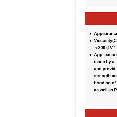
Appearance
Visc
＜300 (LVT 
Application
made by a s
and provide
strength an
bonding of 
as well as