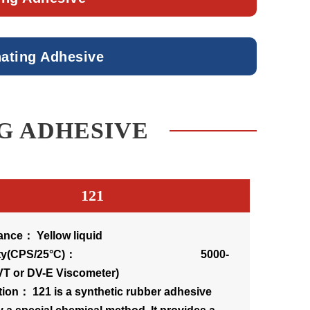
nating Adhesive
G ADHESIVE
121
nce： Yellow liquid
cosity(CPS/25°C)： 5000-
VT or DV-E Viscometer)
tion： 121 is a synthetic rubber adhesive