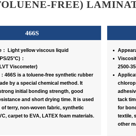
TOLUENE-FREE) LAMINA
466S
： Light yellow viscous liquid
Appeara
osity(CPS/25°C)：
Vi
(LVT Viscometer)
2500-35
：466S is a toluene-free synthetic rubber
Applica
de by a special chemical method. It
chlorop
strong initial bonding strength, good
adhesive
esistance and short drying time. It is used
tack tim
 of terry, non-woven fabric, synthetic
for bond
PVC, carpet to EVA, LATEX foam materials.
textile,
other ma