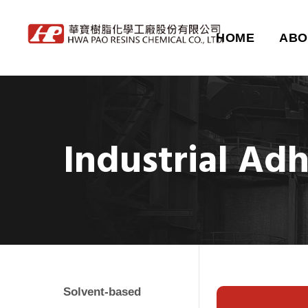
HOME
ABO
Industrial Ad
Solvent-based