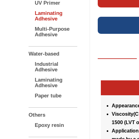
UV Primer
Laminating
Adhesive
Multi-Purpose
Adhesive
Water-based
Industrial
Adhesive
Laminating
Adhesive
Paper tube
Appearance
Visco
Others
1500 (LVT o
Epoxy resin
Application