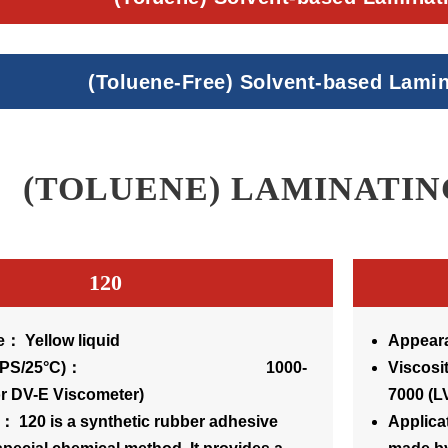
(Toluene-Free) Solvent-based Lami
(TOLUENE) LAMINATIN
120
： Yellow liquid
Appeara
sity(CPS/25°C)： 1000-
Vis
r DV-E Viscometer)
7000 (L
： 120 is a synthetic rubber adhesive
Applica