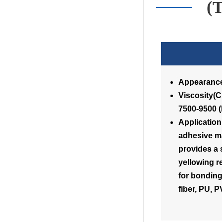
(
Appearance
Visc
7500-9500 
Application
adhesive ma
provides a 
yellowing r
for bonding
fiber, PU, 