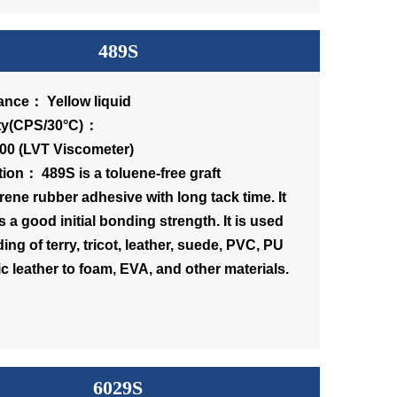
489S
nce： Yellow liquid
scosity(CPS/30°C)：
00 (LVT Viscometer)
tion： 489S is a toluene-free graft
rene rubber adhesive with long tack time. It
 a good initial bonding strength. It is used
ing of terry, tricot, leather, suede, PVC, PU
c leather to foam, EVA, and other materials.
6029S