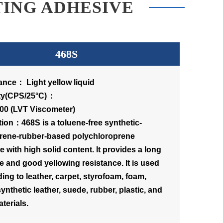
TING ADHESIVE
468S
nce： Light yellow liquid
scosity(CPS/25°C)：
00 (LVT Viscometer)
tion：468S is a toluene-free synthetic-
rene-rubber-based polychloroprene
 with high solid content. It provides a long
e and good yellowing resistance. It is used
ing to leather, carpet, styrofoam, foam,
 synthetic leather, suede, rubber, plastic, and
terials.