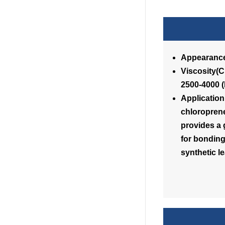
Appearance
Visc
2500-4000 
Application
chloroprene
provides a g
for bonding 
synthetic l