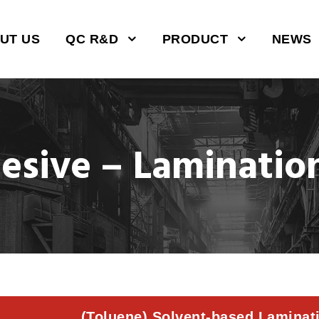
UT US
QC R&D
PRODUCT
NEWS
hesive – Laminatio
(Toluene) Solvent-based Laminat