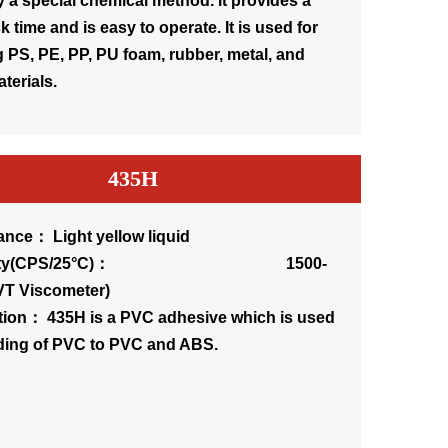
 a special chemical method. It provides a
k time and is easy to operate. It is used for
 PS, PE, PP, PU foam, rubber, metal, and
terials.
435H
nce： Light yellow liquid
osity(CPS/25°C)： 1500-
VT Viscometer)
tion： 435H is a PVC adhesive which is used
ding of PVC to PVC and ABS.