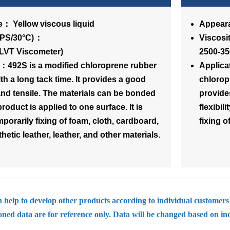
： Yellow viscous liquid
Appeara
osity(CPS/30°C)：
Vi
(LVT Viscometer)
2500-35
n：492S is a modified chloroprene rubber
Applica
th a long tack time. It provides a good
chlorop
k and tensile. The materials can be bonded
provide
product is applied to one surface. It is
flexibil
mporarily fixing of foam, cloth, cardboard,
fixing o
hetic leather, leather, and other materials.
help to develop other products according to individual customers
ed data are for reference only. Data will be changed based on in