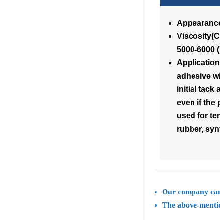
Appearance
Visc
5000-6000 
Applicatio
adhesive wi
initial tac
even if the 
used for te
rubber, synt
Our company can 
The above-mention