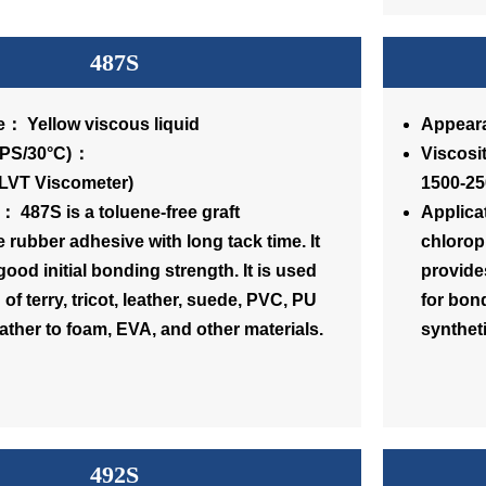
487S
： Yellow viscous liquid
Appeara
osity(CPS/30°C)：
Vi
(LVT Viscometer)
1500-25
： 487S is a toluene-free graft
Applica
 rubber adhesive with long tack time. It
chlorop
ood initial bonding strength. It is used
provides
of terry, tricot, leather, suede, PVC, PU
for bond
eather to foam, EVA, and other materials.
syntheti
492S