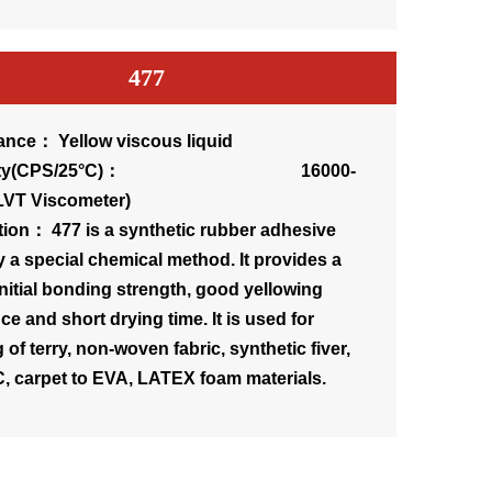
477
nce： Yellow viscous liquid
osity(CPS/25°C)： 16000-
LVT Viscometer)
tion： 477 is a synthetic rubber adhesive
 a special chemical method. It provides a
initial bonding strength, good yellowing
ce and short drying time. It is used for
of terry, non-woven fabric, synthetic fiver,
, carpet to EVA, LATEX foam materials.