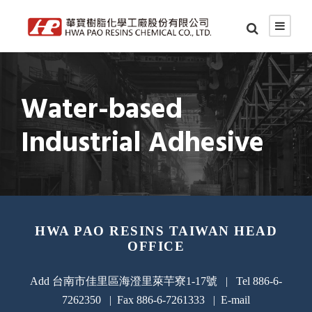
Water-based
Industrial Adhesive
HWA PAO RESINS TAIWAN HEAD
OFFICE
Add 台南市佳里區海澄里萊芉寮1-17號 | Tel 886-6-
7262350 | Fax 886-6-7261333 | E-mail