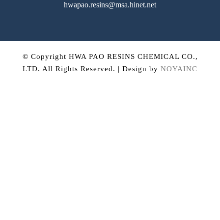
hwapao.resins@msa.hinet.net
© Copyright HWA PAO RESINS CHEMICAL CO.,
LTD. All Rights Reserved. | Design by
NOYAINC