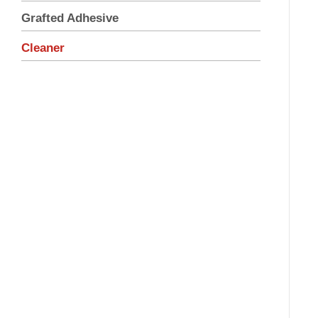
Grafted Adhesive
Cleaner