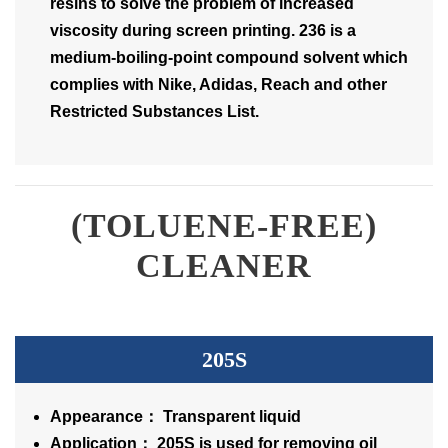
resins to solve the problem of increased
viscosity during screen printing. 236 is a
medium-boiling-point compound solvent which
complies with Nike, Adidas, Reach and other
Restricted Substances List.
(TOLUENE-FREE)
CLEANER
205S
Appearance： Transparent liquid
Application： 205S is used for removing oil