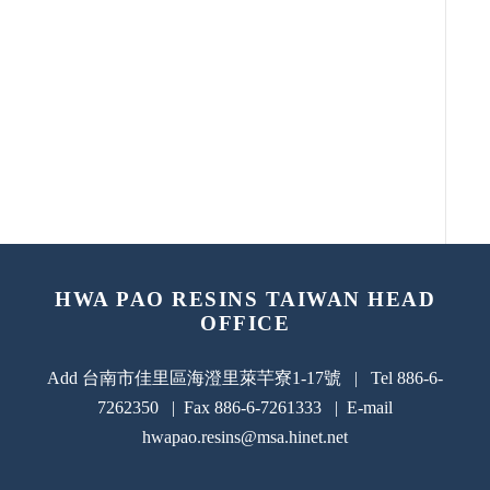
HWA PAO RESINS TAIWAN HEAD
OFFICE
Add 台南市佳里區海澄里萊芉寮1-17號 | Tel 886-6-
7262350 | Fax 886-6-7261333 | E-mail
hwapao.resins@msa.hinet.net