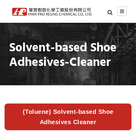
Solvent-based Shoe
Adhesives-Cleaner
(Toluene) Solvent-based Shoe
Adhesives Cleaner