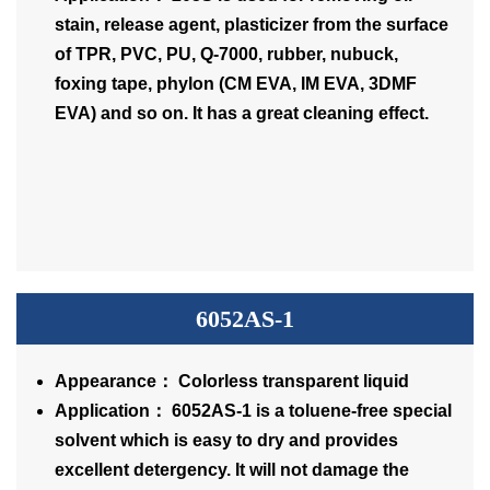
stain, release agent, plasticizer from the surface
of TPR, PVC, PU, Q-7000, rubber, nubuck,
foxing tape, phylon (CM EVA, IM EVA, 3DMF
EVA) and so on. It has a great cleaning effect.
6052AS-1
Appearance： Colorless transparent liquid
Application： 6052AS-1 is a toluene-free special
solvent which is easy to dry and provides
excellent detergency. It will not damage the