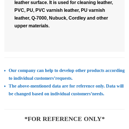
leather surface. It is used for cleaning leather,
PVC, PU, PVC varnish leather, PU varnish
leather, Q-7000, Nubuck, Cordley and other
upper materials.
Our company can help to develop other products according
to individual customers’requests.
The above-mentioned data are for reference only. Data will
be changed based on individual customers’needs.
*FOR REFERENCE ONLY*