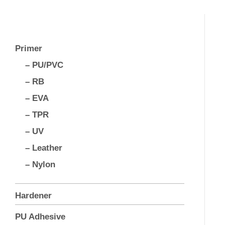
Primer
– PU/PVC
– RB
– EVA
– TPR
– UV
– Leather
– Nylon
Hardener
PU Adhesive