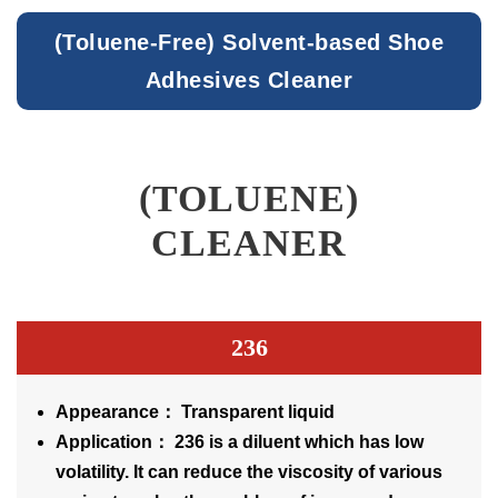
(Toluene-Free) Solvent-based Shoe
Adhesives Cleaner
(TOLUENE)
CLEANER
236
Appearance： Transparent liquid
Application： 236 is a diluent which has low
volatility. It can reduce the viscosity of various