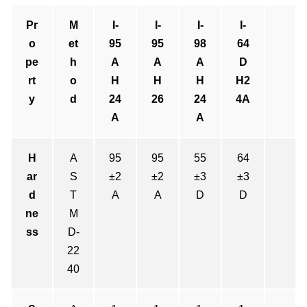
Pr
M
I-
I-
I-
I-
o
et
95
95
98
64
pe
h
A
A
A
D
rt
o
H
H
H
H2
y
d
24
26
24
4A
A
A
H
A
95
95
55
64
ar
S
±2
±2
±3
±3
d
T
A
A
D
D
ne
M
ss
D-
22
40