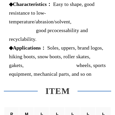
◆Characteristics：
Easy to shape, good
resistance to low-
temperature/abrasion/solvent,
good prcocessability and
recyclability.
◆Applications：
Soles, uppers, brand logos,
hiking boots, snow boots, roller skates,
gakets, wheels, sports
equipment, mechanical parts, and so on
ITEM
P
M
I-
I-
I-
I-
I-