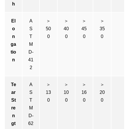
h
El
A
＞
＞
＞
＞
o
S
50
40
45
35
n
T
0
0
0
0
ga
M
tio
D-
n
41
2
Te
A
＞
＞
＞
＞
ar
S
13
10
16
20
St
T
0
0
0
0
re
M
n
D-
gt
62