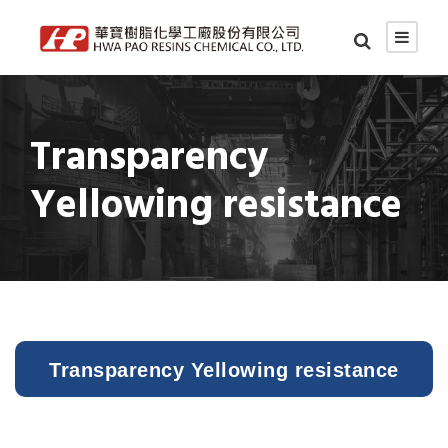
Transparency
Yellowing resistance
Transparency Yellowing resistance