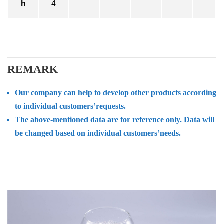
h
4
REMARK
Our company can help to develop other products according
to individual customers’requests.
The above-mentioned data are for reference only. Data will
be changed based on individual customers’needs.