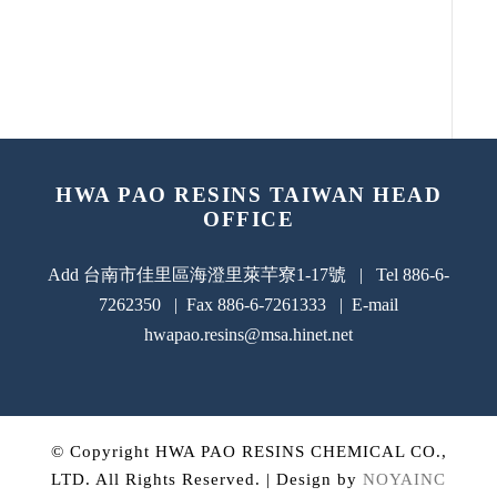
HWA PAO RESINS TAIWAN HEAD
OFFICE
Add 台南市佳里區海澄里萊芉寮1-17號 | Tel 886-6-
7262350 | Fax 886-6-7261333 | E-mail
hwapao.resins@msa.hinet.net
© Copyright HWA PAO RESINS CHEMICAL CO.,
LTD. All Rights Reserved. | Design by
NOYAINC