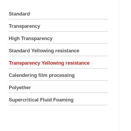
Standard
Transparency
High Transparency
Standard Yellowing resistance
Transparency Yellowing resistance
Calendering film processing
Polyether
Supercritical Fluid Foaming